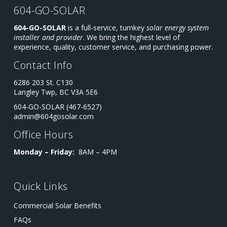
604-GO-SOLAR
604-GO-SOLAR
is a full-service, turnkey
solar energy system
installer and provider
. We bring the highest level of
experience, quality, customer service, and purchasing power.
Contact Info
6286 203 St. C130
Langley Twp, BC V3A 5E6
604-GO-SOLAR (467-6527)
admin@604gosolar.com
Office Hours
Monday – Friday:
8AM – 4PM
Quick Links
Commercial Solar Benefits
FAQs