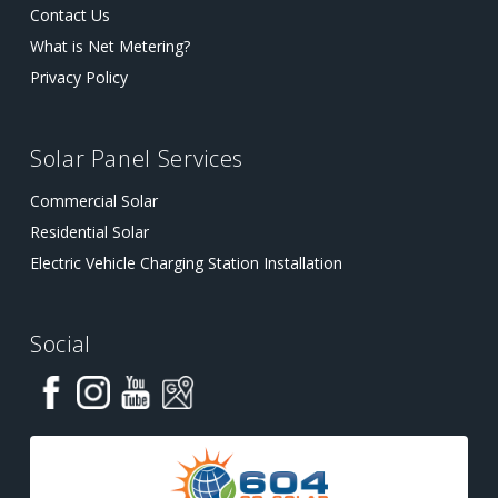
Contact Us
What is Net Metering?
Privacy Policy
Solar Panel Services
Commercial Solar
Residential Solar
Electric Vehicle Charging Station Installation
Social