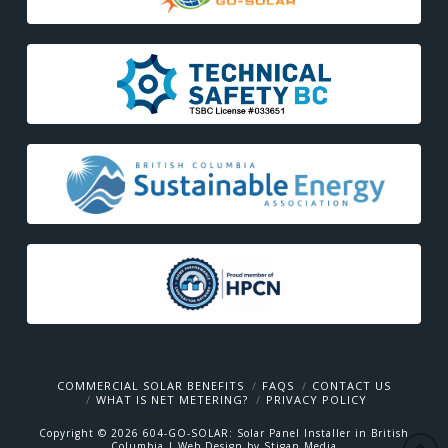
COMMERCIAL SOLAR BENEFITS
FAQS
CONTACT US
WHAT IS NET METERING?
PRIVACY POLICY
Copyright ©
2026
604-GO-SOLAR: Solar Panel Installer in British
Columbia
| Web Design by Stigan Media