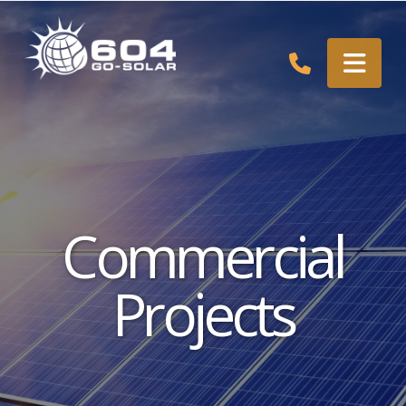
Nav
Commercial
Projects